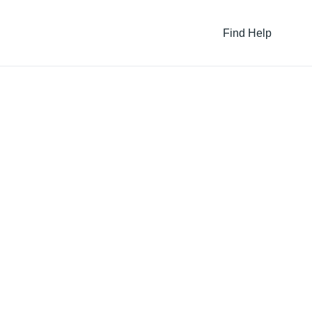
Find Help